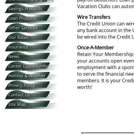
Vacation Clubs can autom
Savings Products
Wire Transfers
Loan Products
The Credit Union can wir
Other Services
any bank account in the 
be wired into the Credit Un
Our Rates
Insurance
Once-A-Member
Retain Your Membership F
News
your accounts open even
Career Opportunity
employment with a spon
to serve the financial ne
Holiday & Weather
members. It is your Credit 
Privacy Policy
Closings
worth!
Contact Us
Site Map