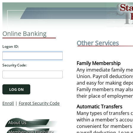
Online Banking
Other Services
Family Membership
Any immediate family me
Union. Payroll deduction
and easy for making depo
Family members may also
their place of employmen
Automatic Transfers
Many types of transfers 
within a member's account
About Us
convenient for members w
Membership Eligibility
payroll deduction. Loan 