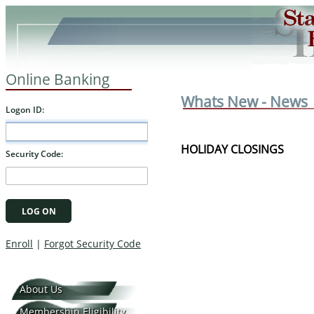
Online Banking
Whats New - News
HOLIDAY CLOSINGS
About Us
Membership Eligibility