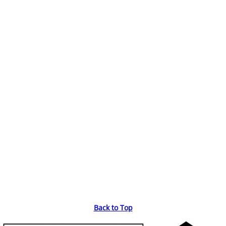
Back to Top