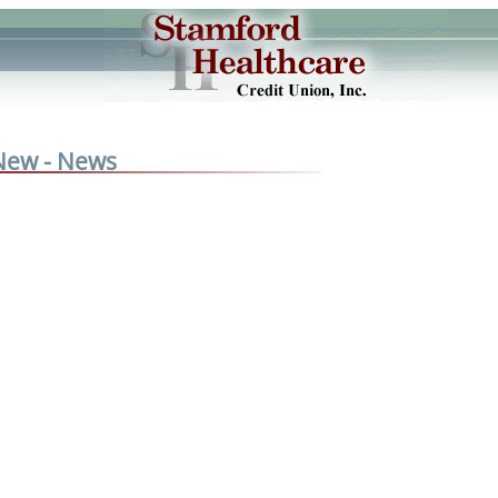
New - News