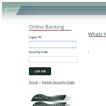
Online Banking
Whats 
.
About Us
Membership Eligibility